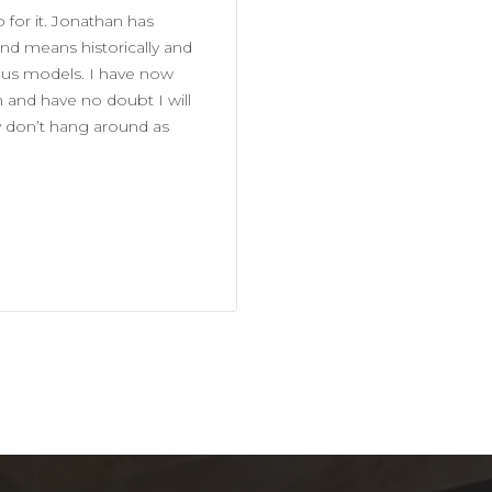
 for it. Jonathan has
d means historically and
ious models. I have now
and have no doubt I will
y don’t hang around as