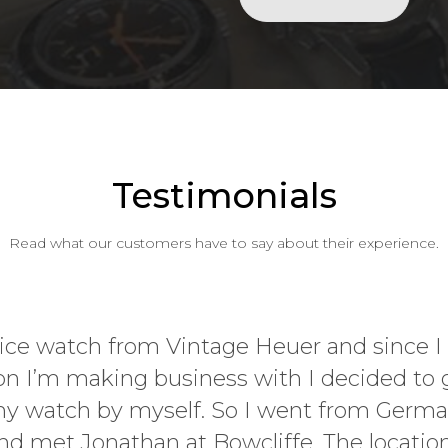
Testimonials
Read what our customers have to say about their experience.
Passion, enthusiasm,
experience when I vis
Art Fair last Novemb
from hi