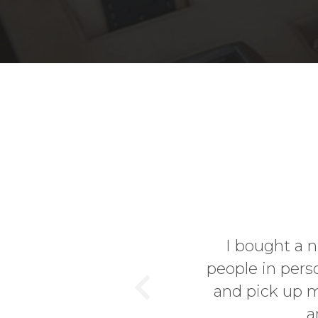
er and since I like to know
I decided to go visit the site
ent from Germany to England
Previous
. The location...