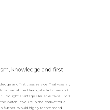
asm, knowledge and first
edge and first class service! That was my
 Jonathan at the Harrogate Antiques and
r. I bought a vintage Heuer Autavia 11630
he watch. If you're in the market for a
no further. Would highly recommend.