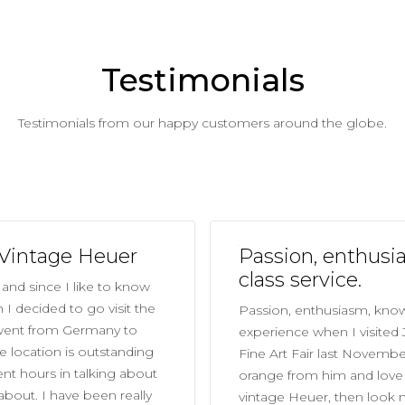
Testimonials
Testimonials from our happy customers around the globe.
 Vintage Heuer
Passion, enthusi
class service.
and since I like to know
I decided to go visit the
Passion, enthusiasm, knowl
 went from Germany to
experience when I visited
 location is outstanding
Fine Art Fair last Novembe
ent hours in talking about
orange from him and love t
about. I have been really
vintage Heuer, then look 