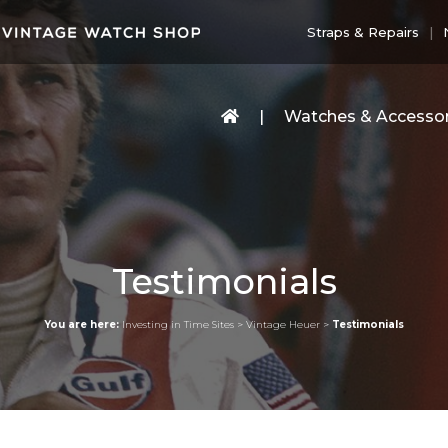
Straps & Repairs
Watches & Accessor
Testimonials
You are here:
Investing in Time Sites
>
Vintage Heuer
>
Testimonials