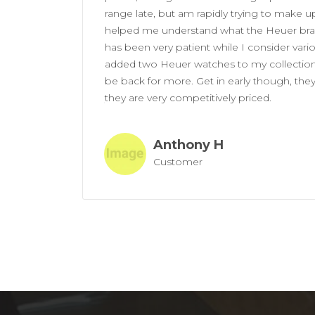
range late, but am rapidly trying to make up
helped me understand what the Heuer bran
has been very patient while I consider var
added two Heuer watches to my collection 
be back for more. Get in early though, the
they are very competitively priced.
Anthony H
Customer