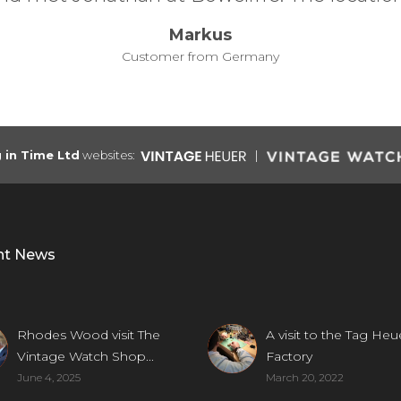
g in Time Ltd
websites:
nt News
Rhodes Wood visit The
A visit to the Tag Heu
Vintage Watch Shop...
Factory
June 4, 2025
March 20, 2022