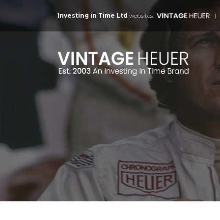
Investing in Time Ltd
websites: