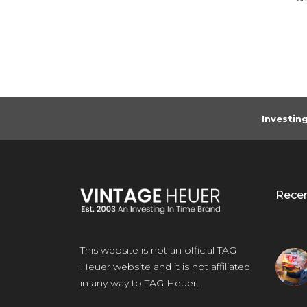
any
Investin
Rece
This website is not an official TAG
Heuer website and it is not affiliated
in any way to TAG Heuer.