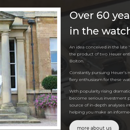
Over 60 yea
in the watc
An idea conceived in the late 
the product of two Heuer ent
Bolton.
Constantly pursuing Heuer’s 
fiery enthusiasm for these wa
With popularity rising dramati
become serious investment pie
source of in-depth analyses i
helping you make an informed 
more about us