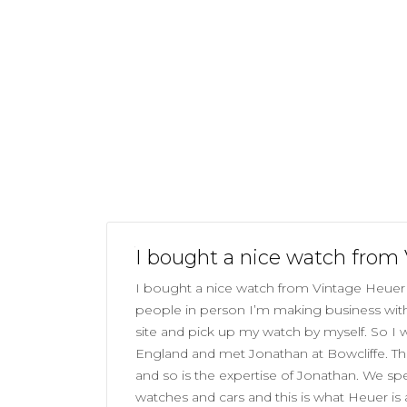
I bought a nice watch from
I bought a nice watch from Vintage Heuer 
people in person I’m making business with 
site and pick up my watch by myself. So I
England and met Jonathan at Bowcliffe. The
and so is the expertise of Jonathan. We sp
watches and cars and this is what Heuer is 