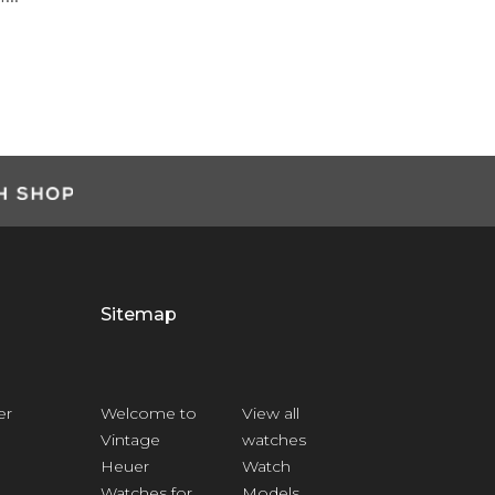
Ashley Smart
Customer
Sitemap
er
Welcome to
View all
Vintage
watches
Heuer
Watch
Watches for
Models