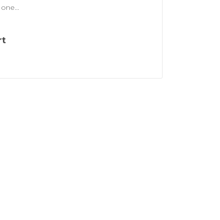
one...
rt