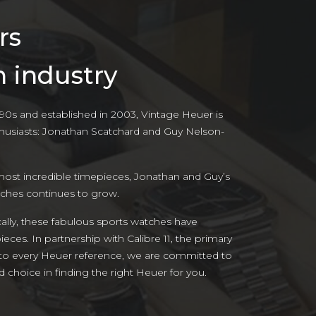
rs
h industry
‘90s and established in 2003, Vintage Heuer is
husiasts: Jonathan Scatchard and Guy Nelson-
most incredible timepieces, Jonathan and Guy’s
tches continues to grow.
cally, these fabulous sports watches have
ces. In partnership with Calibre 11, the primary
nto every Heuer reference, we are committed to
choice in finding the right Heuer for you.