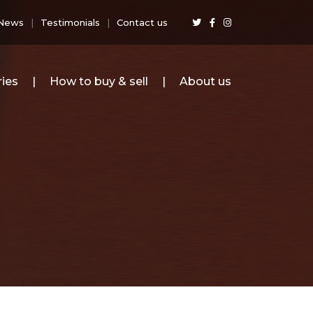
News
Testimonials
Contact us
ies
How to buy & sell
About us