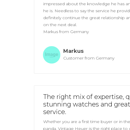
impressed about the knowledge he has a
he is. Needless to say the service he provides
definitely continue the great relationship 
on the next deal.
Markus from Germany
Markus
Customer from Germany
The right mix of expertise, q
stunning watches and grea
service.
Whether you are a first time buyer or in th
panda, Vintage Heuer is the right place to