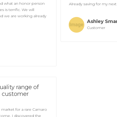
nd what an honor person
Already saving for my next 
 is terrific. We will
and we are working already
Ashley Sma
Customer
uality range of
t customer
e market for a rare Camaro
 come. I discovered the