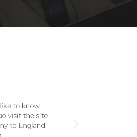
 knowledge and first class service! That 
ited Jonathan at the Harrogate Antiques 
er. I bought a vintage Heuer Autavia 11630
Next
m and love the watch. If you're in ...