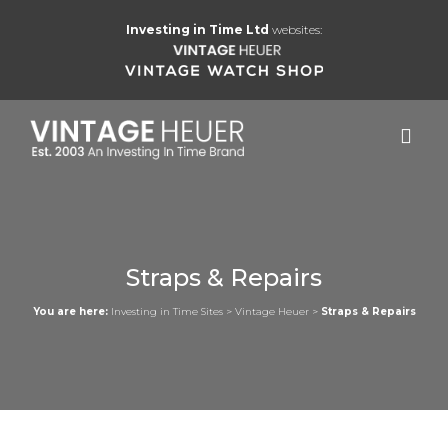
Investing in Time Ltd
websites:
Straps & Repairs
You are here:
Investing in Time Sites
>
Vintage Heuer
>
Straps & Repairs