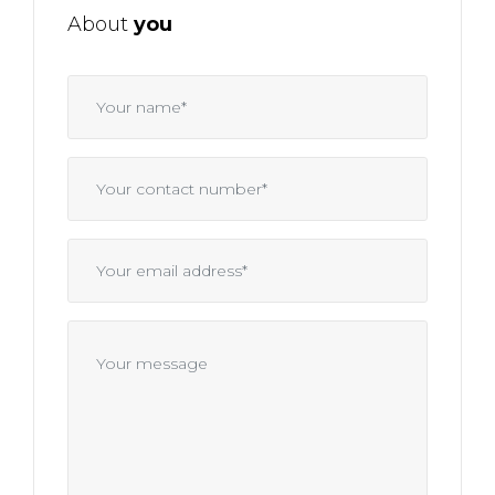
About
you