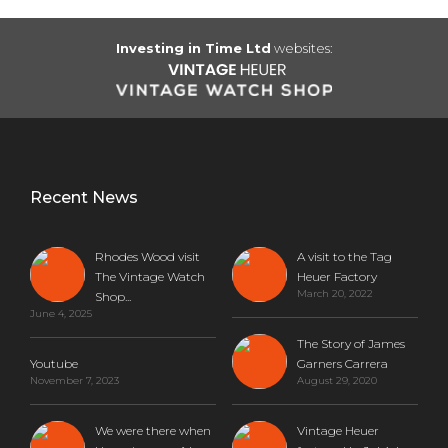
Investing in Time Ltd
websites:
Recent News
Rhodes Wood visit
A visit to the Tag
The Vintage Watch
Heuer Factory
March 20, 2022
Shop...
June 4, 2025
The Story of James
Youtube
Garners Carrera
November 7, 2023
August 29, 2020
We were there when
Vintage Heuer