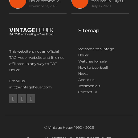
Heuer became ‘V...
featured in July’s I...
November 4, 2022
July 16, 2020
Sitemap
Welcome to Vintage
This website is not an official
Heuer
TAG Heuer website and it is not
Watches for sale
affiliated in any way to TAG
How to buy & sell
Heuer.
News
About us
Email us:
Testimonials
info@vintageheuer.com
Contact us
© Vintage Heuer 1990 - 2026