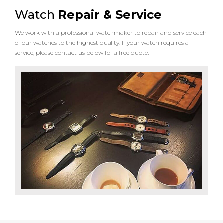
Watch
Repair & Service
We work with a professional watchmaker to repair and service each
of our watches to the highest quality. If your watch requires a
service, please contact us below for a free quote.