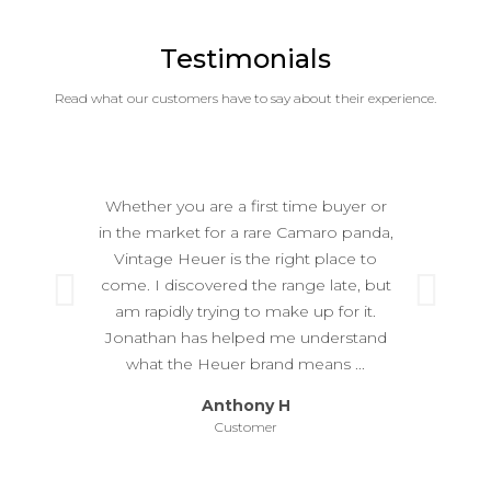
Testimonials
Read what our customers have to say about their experience.
Whether you are a first time buyer or
in the market for a rare Camaro panda,
Vintage Heuer is the right place to
come. I discovered the range late, but
Previous
Ne
am rapidly trying to make up for it.
Jonathan has helped me understand
what the Heuer brand means ...
Anthony H
Customer