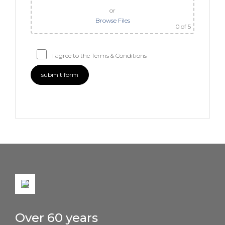
or
Browse Files
0
of 5
I agree to the Terms & Conditions
Over 60 years