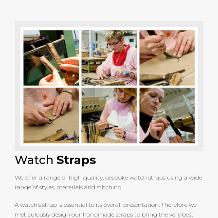
Watch
Straps
We offer a range of high quality, bespoke watch straps using a wide
range of styles, materials and stitching.
A watch’s strap is essential to its overall presentation. Therefore we
meticulously design our handmade straps to bring the very best