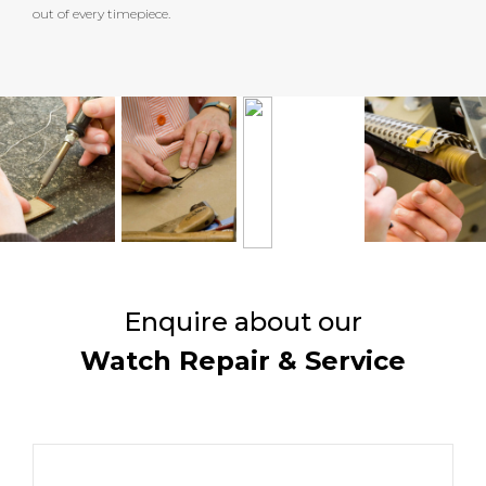
out of every timepiece.
Enquire about our
Watch Repair & Service