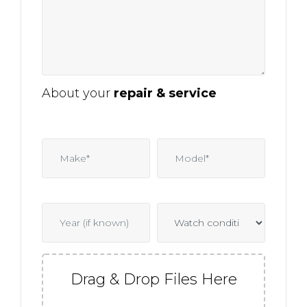
About your
repair & service
Drag & Drop Files Here