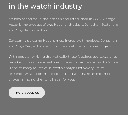
in the watch industry
An idea conceived in the late ‘90s and established in 2003, Vintage
Heuer is the product of two Heuer enthusiasts: Jonathan Scatchard
and Guy Nelson-Bolton.
Constantly pursuing Heuer’s most incredible timepieces, Jonathan
and Guy’s fiery enthusiasm for these watches continues to grow.
With popularity rising dramatically, these fabulous sports watches
have become serious investment pieces. In partnership with Calibre
11, the primary source of in-depth analyses into every Heuer
reference, we are committed to helping you make an informed
choice in finding the right Heuer for you.
more about us