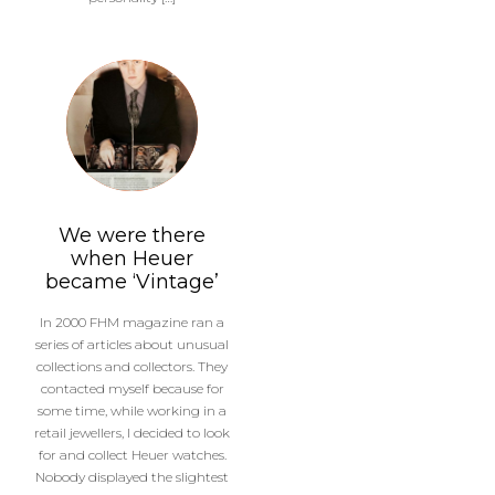
We were there
when Heuer
became ‘Vintage’
In 2000 FHM magazine ran a
series of articles about unusual
collections and collectors. They
contacted myself because for
some time, while working in a
retail jewellers, I decided to look
for and collect Heuer watches.
Nobody displayed the slightest