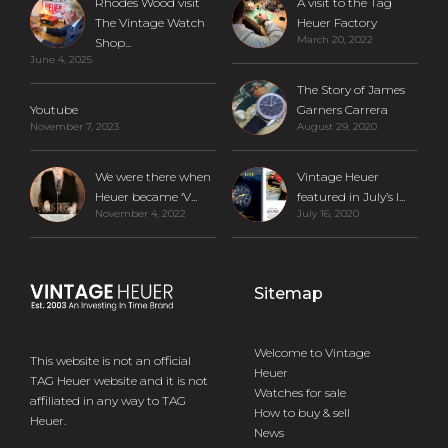
Rhodes Wood visit
A visit to the Tag
The Vintage Watch
Heuer Factory
March 20, 2022
Shop...
June 4, 2025
The Story of James
Youtube
Garners Carrera
November 7, 2023
August 29, 2020
We were there when
Vintage Heuer
Heuer became ‘V...
featured in July’s I...
November 4, 2022
July 16, 2020
Sitemap
Welcome to Vintage
This website is not an official
Heuer
TAG Heuer website and it is not
Watches for sale
affiliated in any way to TAG
How to buy & sell
Heuer.
News