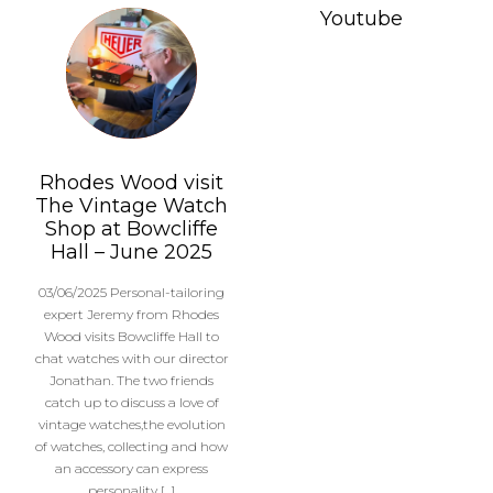
Youtube
Rhodes Wood visit
The Vintage Watch
Shop at Bowcliffe
Hall – June 2025
03/06/2025 Personal-tailoring
expert Jeremy from Rhodes
Wood visits Bowcliffe Hall to
chat watches with our director
Jonathan. The two friends
catch up to discuss a love of
vintage watches,the evolution
of watches, collecting and how
an accessory can express
personality […]