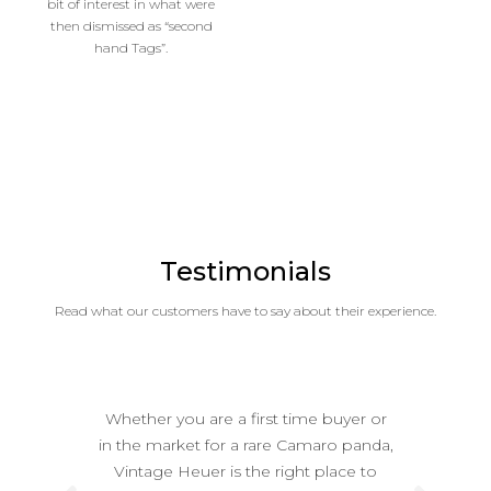
bit of interest in what were
then dismissed as “second
hand Tags”.
Testimonials
Read what our customers have to say about their experience.
Whether you are a first time buyer or
in the market for a rare Camaro panda,
Vintage Heuer is the right place to