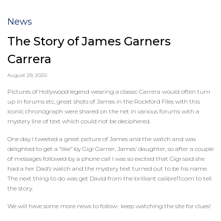
News
The Story of James Garners
Carrera
August 29, 2020
Pictures of Hollywood legend wearing a classic Carrera would often turn
up in forums etc, great shots of James in the Rockford Files with this
iconic chronograph were shared on the net in various forums with a
mystery line of text which could not be deciphered.
One day I tweeted a great picture of James and the watch and was
delighted to get a “like” by Gigi Garner, James’ daughter, so after a couple
of messages followed by a phone call I was so excited that Gigi said she
had a her Dad’s watch and the mystery text turned out to be his name.
The next thing to do was get David from the brilliant calibre11.com to tell
the story.
We will have some more news to follow- keep watching the site for clues!