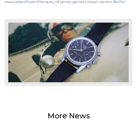
www.calibre11.com/the-story-of-james-garners-heuer-carrera-3647n/
More News