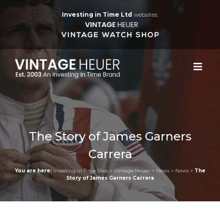
Investing in Time Ltd
websites:
The Story of James Garners
Carrera
You are here:
Investing in Time Sites
>
Vintage Heuer
>
News
>
News
>
The
Story of James Garners Carrera