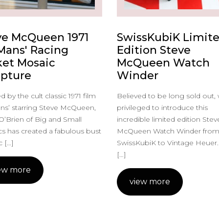
ve McQueen 1971
SwissKubiK Limit
 Mans' Racing
Edition Steve
ket Mosaic
McQueen Watch
lpture
Winder
d by the cult classic 1971 film
Believed to be long sold out,
ns’ starring Steve McQueen,
privileged to introduce this
O’Brien of Big and Small
incredible limited edition Stev
s has created a fabulous bust
McQueen Watch Winder fro
 […]
SwissKubiK to Vintage Heuer.
[…]
ew more
view more