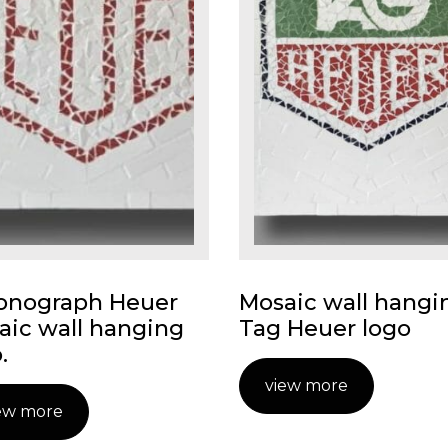
onograph Heuer
Mosaic wall hangi
aic wall hanging
Tag Heuer logo
.
view more
ew more