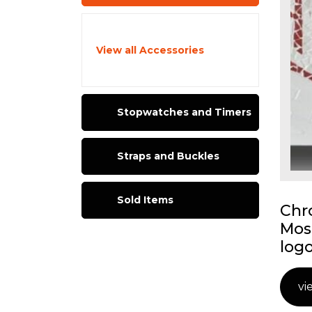
View all Accessories
Stopwatches and Timers
Straps and Buckles
Sold Items
Chr
Mos
logo
vi