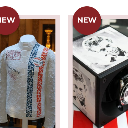
NEW
NEW