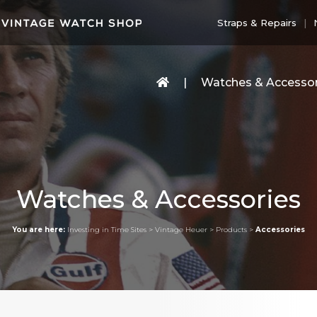
Straps & Repairs
Watches & Accessor
Watches & Accessories
You are here:
Investing in Time Sites
>
Vintage Heuer
>
Products
>
Accessories