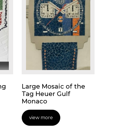
ng
Large Mosaic of the
Tag Heuer Gulf
Monaco
view more