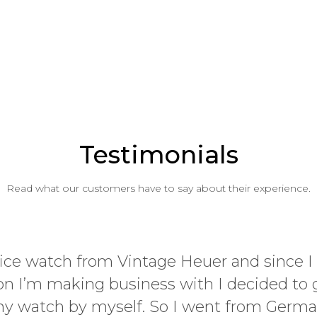
Testimonials
Read what our customers have to say about their experience.
Whether you are a fi
panda, Vintage Heuer 
late, but am rapidly