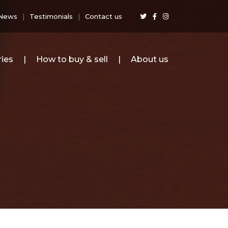
News
Testimonials
Contact us
ies
How to buy & sell
About us