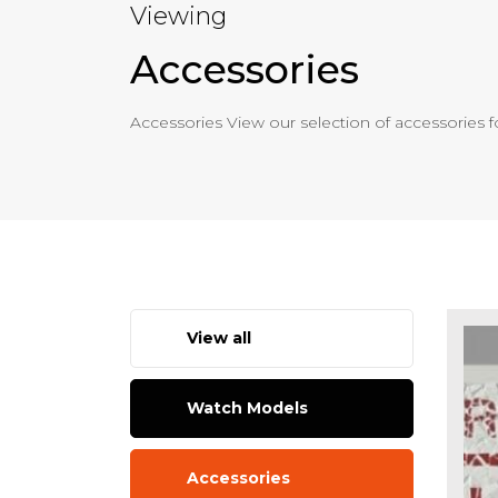
Viewing
Accessories
Accessories View our selection of accessories f
View all
Watch Models
Accessories