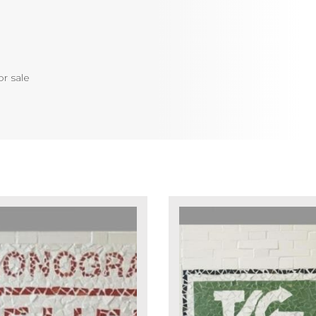
or sale