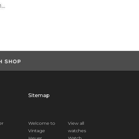
Next
and what the Heuer brand means ...
Anthony H
Customer
Sitemap
er
Welcome to
View all
Vintage
watches
Heuer
Watch