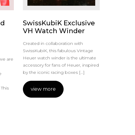
ed
SwissKubiK Exclusive
VH Watch Winder
Created in collaboration with
SwissKubiK, this fabulous Vintage
Heuer watch winder is the ultimate
 we are
accessory for fans of Heuer, inspired
by the iconic racing boxes […]
e
m
 This
view more