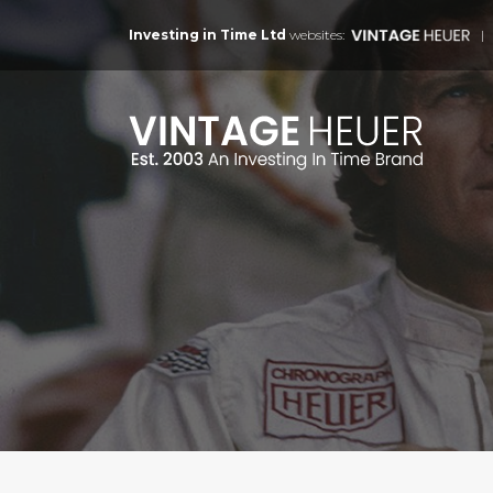
Investing in Time Ltd
websites: