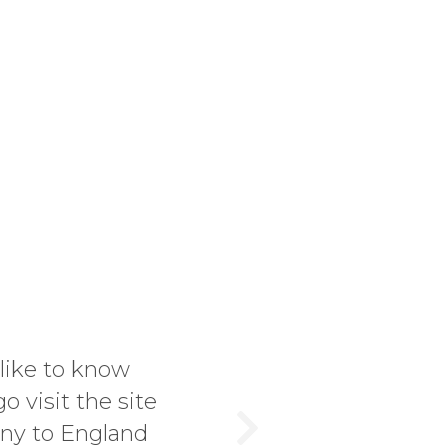
rst time buyer or in the market for a rare
is the right place to come. I discovered t
 trying to make up for it. Jonathan has hel