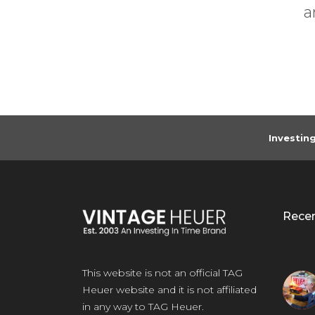
Previous
. The location...
any
Investin
Rece
This website is not an official TAG
Heuer website and it is not affiliated
in any way to TAG Heuer.