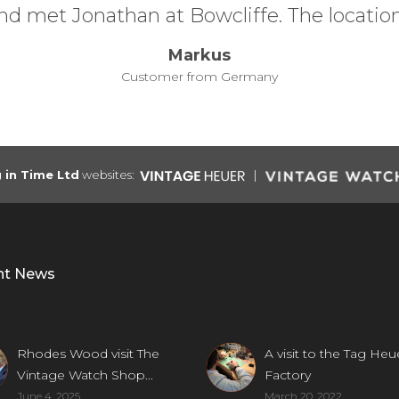
underst
g in Time Ltd
websites:
nt News
Rhodes Wood visit The
A visit to the Tag Heu
Vintage Watch Shop...
Factory
June 4, 2025
March 20, 2022