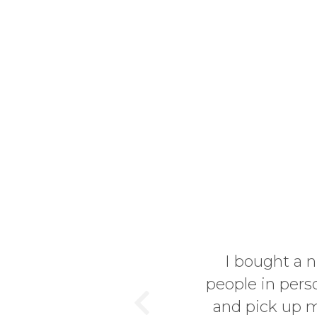
er and since I like to know
I decided to go visit the site
ent from Germany to England