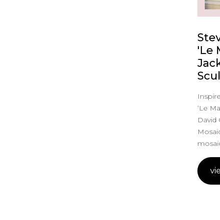
Ste
'Le
Jac
Scu
Inspire
‘Le Ma
David 
Mosaic
mosaic
vi