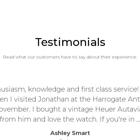
Testimonials
Read what our customers have to say about their experience.
husiasm, knowledge and first class service
n I visited Jonathan at the Harrogate An
 November. I bought a vintage Heuer Autavi
from him and love the watch. If you're in ..
Ashley Smart