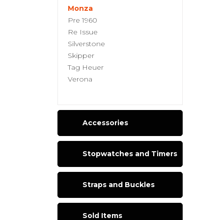
Monza
Pre 1960
Re Issue
Silverstone
Skipper
Tag Heuer
Verona
Accessories
Stopwatches and Timers
Straps and Buckles
Sold Items