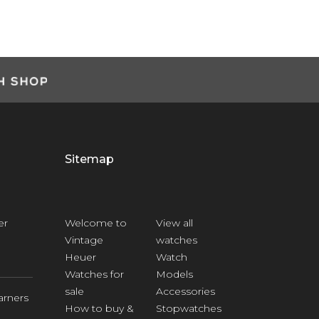
Sitemap
er
Welcome to
View all
Vintage
watches
Heuer
Watch
Watches for
Models
sale
Accessories
arners
How to buy &
Stopwatches