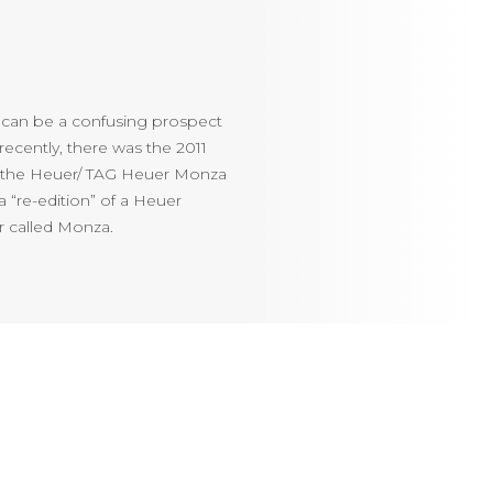
 can be a confusing prospect
ecently, there was the 2011
d the Heuer/ TAG Heuer Monza
 “re-edition” of a Heuer
r called Monza.