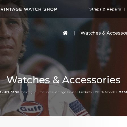
Straps & Repairs
Watches & Accessor
Watches & Accessories
ou are here:
Investing in Time Sites
>
Vintage Heuer
>
Products
>
Watch Models
>
Mon