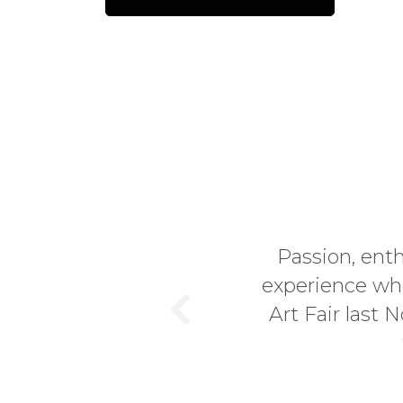
Passion, ent
experience whe
Art Fair last
Previous