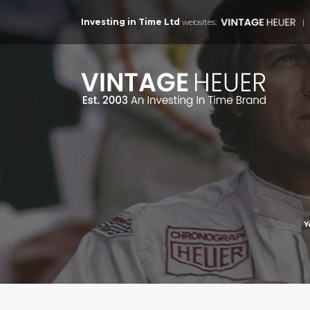
Investing in Time Ltd
websites:
Y