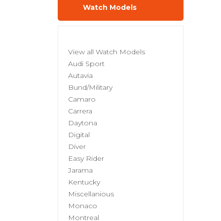
Watch Models
View all Watch Models
Audi Sport
Autavia
Bund/Military
Camaro
Carrera
Daytona
Digital
Diver
Easy Rider
Jarama
Kentucky
Miscellanious
Monaco
Montreal