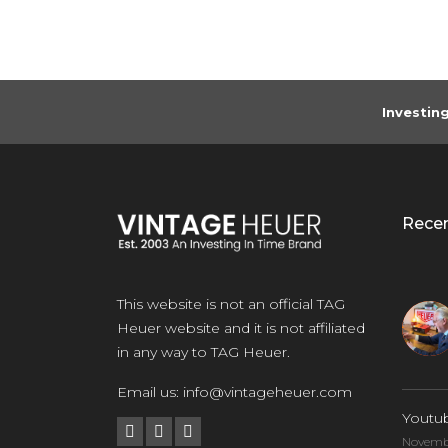
Investin
Rece
This website is not an official TAG
Heuer website and it is not affiliated
in any way to TAG Heuer.
Email us:
info@vintageheuer.com
Youtu
Novembe