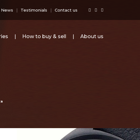
News
Testimonials
Contact us
ies
How to buy & sell
About us
za