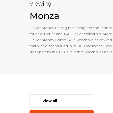
Viewing
Monza
Heuer Monza Tracing the lineage of the Monza
for new Heuer and TAG Heuer collectors. Most r
Heuer Monza Calibre 36, a watch which revive
that was discontinued in 2006. That model was a
design from the 1930s..but that watch was neve
View all