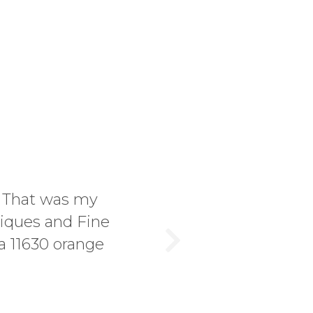
! That was my
tiques and Fine
a 11630 orange
Next
.