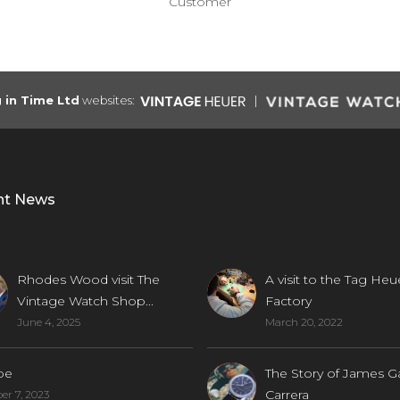
Customer
g in Time Ltd
websites:
nt News
Rhodes Wood visit The
A visit to the Tag Heu
Vintage Watch Shop...
Factory
June 4, 2025
March 20, 2022
be
The Story of James G
Carrera
r 7, 2023